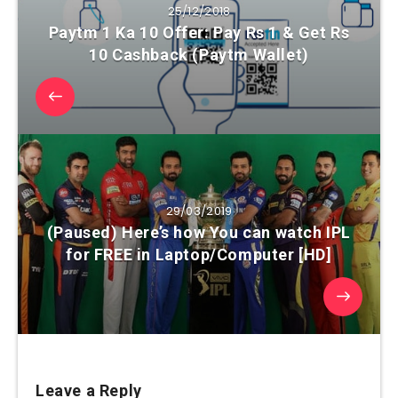
25/12/2018
Paytm 1 Ka 10 Offer: Pay Rs 1 & Get Rs
10 Cashback (Paytm Wallet)
29/03/2019
(Paused) Here’s how You can watch IPL
for FREE in Laptop/Computer [HD]
Leave a Reply