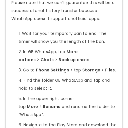
Please note that we can’t guarantee this will be a
successful chat history transfer because
WhatsApp doesn’t support unofficial apps.
Wait for your temporary ban to end. The
timer will show you the length of the ban.
In GB WhatsApp, tap
More
options
>
Chats
>
Back up chats
.
Go to
Phone Settings
> tap
Storage
>
Files
.
Find the folder GB WhatsApp and tap and
hold to select it.
In the upper right corner
tap
More
>
Rename
and rename the folder to
“WhatsApp”.
Navigate to the Play Store and download the