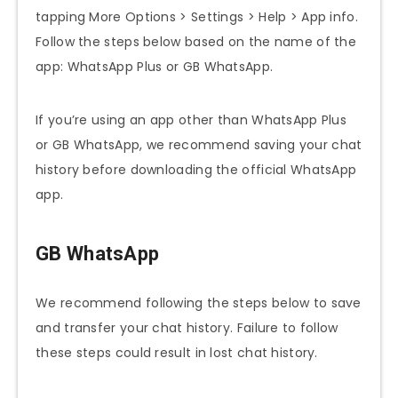
tapping More Options > Settings > Help > App info.
Follow the steps below based on the name of the
app: WhatsApp Plus or GB WhatsApp.
If you’re using an app other than WhatsApp Plus
or GB WhatsApp, we recommend saving your chat
history before downloading the official WhatsApp
app.
GB WhatsApp
We recommend following the steps below to save
and transfer your chat history. Failure to follow
these steps could result in lost chat history.