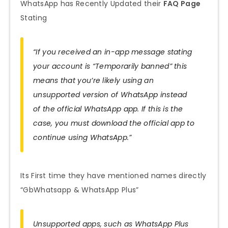
WhatsApp has Recently Updated their
FAQ Page
Stating
“If you received an in-app message stating
your account is “Temporarily banned” this
means that you’re likely using an
unsupported version of WhatsApp instead
of the official WhatsApp app. If this is the
case, you must download the official app to
continue using WhatsApp.”
Its First time they have mentioned names directly
“GbWhatsapp & WhatsApp Plus”
Unsupported apps, such as WhatsApp Plus