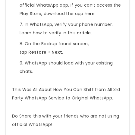
official WhatsApp app. If you can’t access the
Play Store, download the app
here
.
In WhatsApp, verify your phone number.
Learn how to verify in this
article
.
On the Backup found screen,
tap
Restore
>
Next
.
WhatsApp should load with your existing
chats.
This Was All About How You Can Shift from All 3rd
Party WhatsApp Service to Original WhatsApp.
Do Share this with your friends who are not using
official WhatsApp!