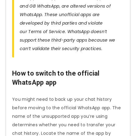
and GB WhatsApp, are altered versions of
WhatsApp. These unofficial apps are
developed by third parties and violate
our Terms of Service. WhatsApp doesn’t
support these third-party apps because we
can’t validate their security practices.
How to switch to the official
WhatsApp app
You might need to back up your chat history
before moving to the official WhatsApp app. The
name of the unsupported app you’re using
determines whether you need to transfer your
chat history. Locate the name of the app by