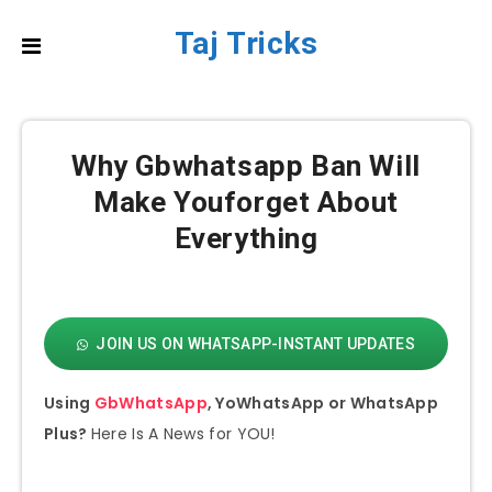
Taj Tricks
Why Gbwhatsapp Ban Will
Make Youforget About
Everything
JOIN US ON WHATSAPP-INSTANT UPDATES
Using
GbWhatsApp
, YoWhatsApp or WhatsApp
Plus?
Here Is A News for YOU!