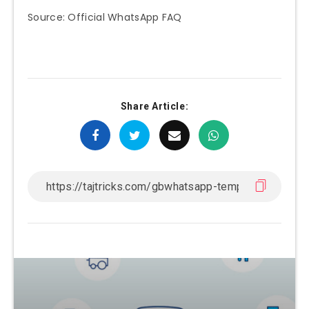
Source: Official WhatsApp FAQ
Share Article: