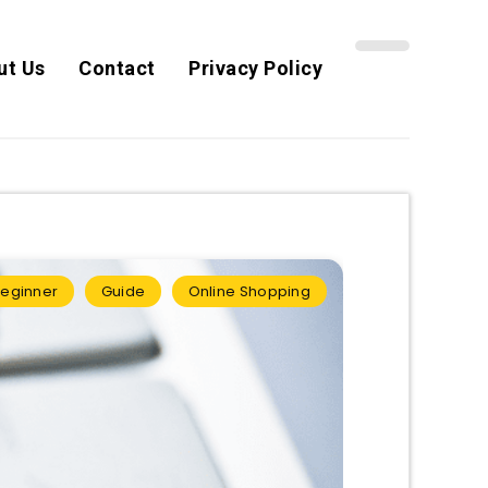
ut Us
Contact
Privacy Policy
eginner
Guide
Online Shopping