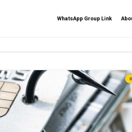
WhatsApp Group Link
Abo
B