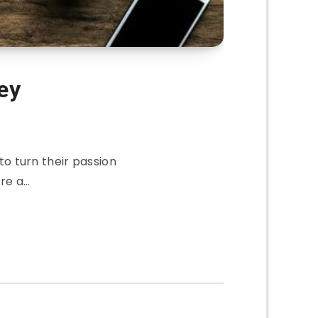
ey
o turn their passion
are a…