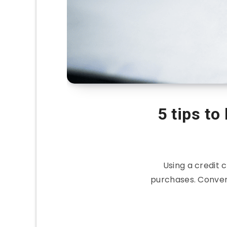
5 tips to
Using a credit
purchases. Conven