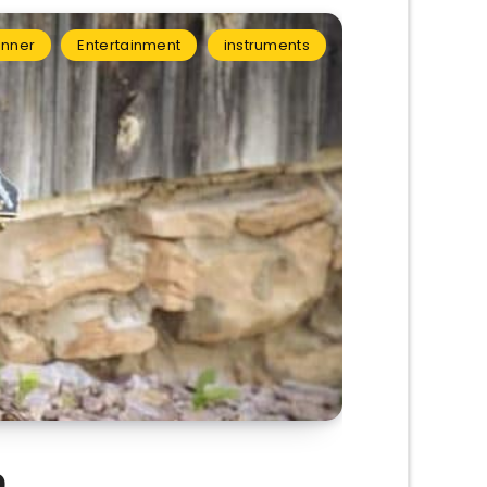
inner
Entertainment
instruments
9