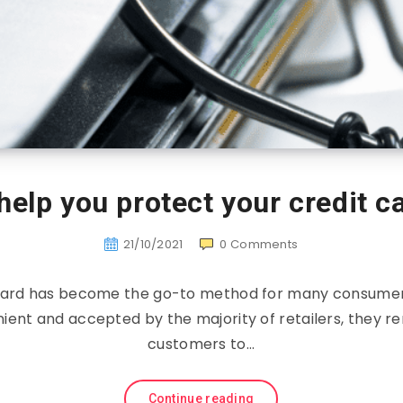
 help you protect your credit c
21/10/2021
0
Comments
 card has become the go-to method for many consume
ient and accepted by the majority of retailers, they r
customers to…
Continue reading