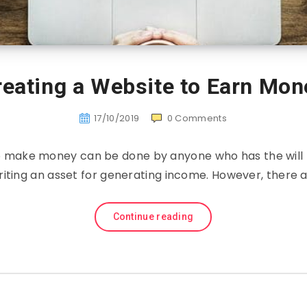
reating a Website to Earn Mon
17/10/2019
0
Comments
to make money can be done by anyone who has the will t
riting an asset for generating income. However, there 
Continue reading