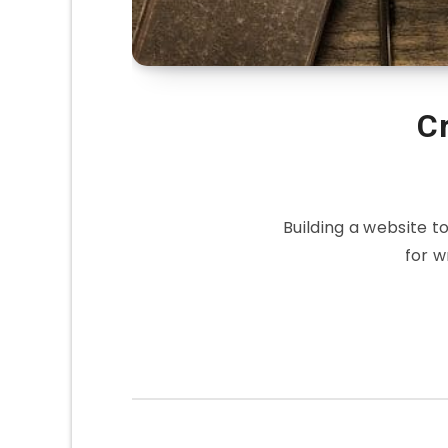
C
Building a website 
for w