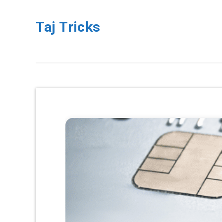
Taj Tricks