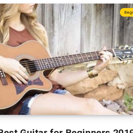
Beg
Best Guitar for Beginners 201