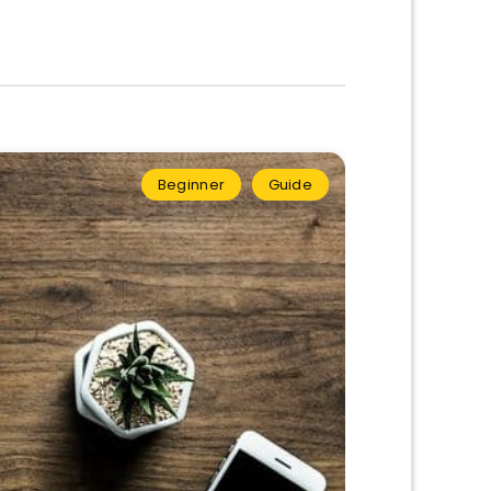
Beginner
Guide