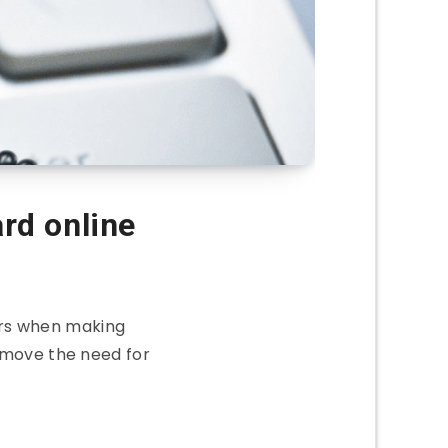
ard online
rs when making
emove the need for